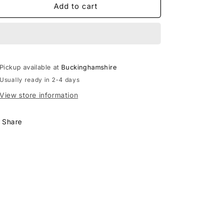
RHINO
RHINO
Add to cart
INNER
INNER
HAMMER
HAMMER
770.477
770.477
Pickup available at
Buckinghamshire
Usually ready in 2-4 days
View store information
Share