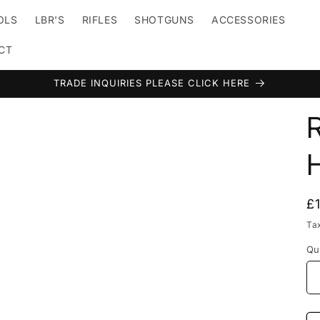
TOLS
LBR'S
RIFLES
SHOTGUNS
ACCESSORIES
CT
TRADE INQUIRIES PLEASE CLICK HERE
t
r
y
/
R
£
r
p
Ta
e
Qu
i