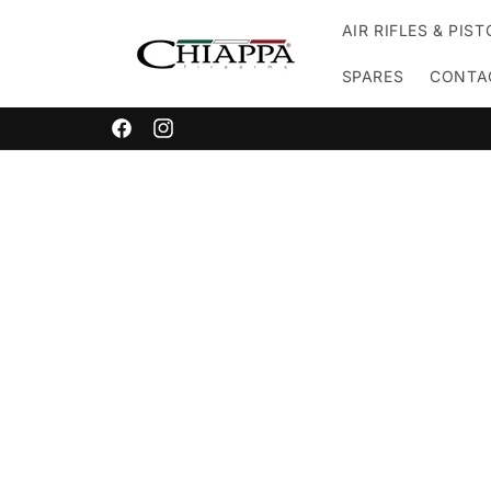
Skip to
AIR RIFLES & PIS
content
SPARES
CONTA
Facebook
Instagram
Skip to
product
information