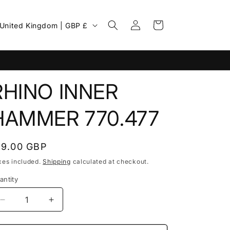
Log
C
Cart
United Kingdom | GBP £
in
o
u
n
RHINO INNER
HAMMER 770.477
egular
19.00 GBP
rice
xes included.
Shipping
calculated at checkout.
g
antity
Decrease
Increase
o
quantity
quantity
for
for
n